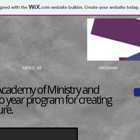
igned with the
.com
website builder. Create your website today.
ABOUT US
PROGRAM
cademy of Ministry and
o year program for creating
ure.