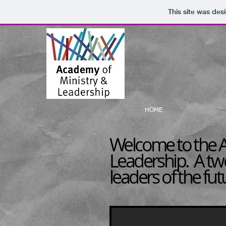
This site was des
HOME
Welcome to the A
Leadership. A tw
leaders of the fut