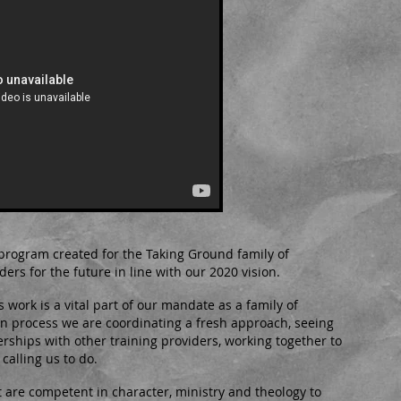
program created for the Taking Ground family of
ders for the future in line with our 2020 vision.
work is a vital part of our mandate as a family of
on process we are coordinating a fresh approach, seeing
rships with other training providers, working together to
calling us to do.
at are competent in character, ministry and theology to