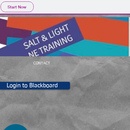
Start Now
CONTACT
Login to Blackboard