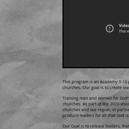
This program is an Academy 3-13 
churches. Our goal is to create lea
Training men and women for God's 
churches. As part of the 2020 visi
churches and our region, in partne
produce leaders for all that God is 
Our Goal is to release leaders, th