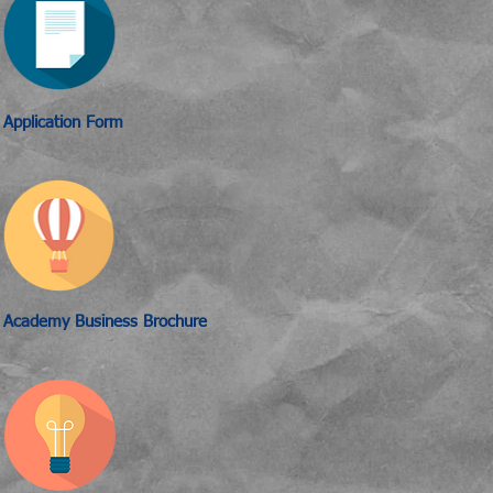
Application Form
Academy Business Brochure